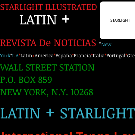
STARLIGHT ILLUSTRATED
+
LATIN
STARLIGHT
REVISTA De NOTICIAS
*
New
York
*
L.A
*
Latin
+
America
*
España
*
Francia
*
Italia
*
Portugal
*
Gre
WALL STREET STATION
P.O. BOX 859
NEW YORK, N.Y. 10268
+
LATIN
STARLIGH