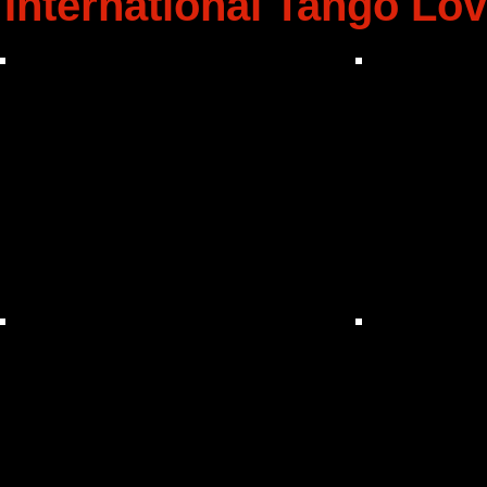
International Tango Lov