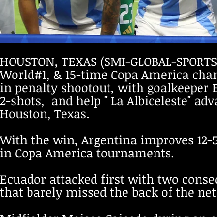
HOUSTON, TEXAS (SMI-GLOBAL-SPORTS
World#1, & 15-time Copa America cham
in penalty shootout, with goalkeeper 
2-shots, and help " La Albiceleste" a
Houston, Texas.
With the win, Argentina improves 12-5
in Copa America tournaments.
Ecuador attacked first with two consec
that barely missed the back of the net 