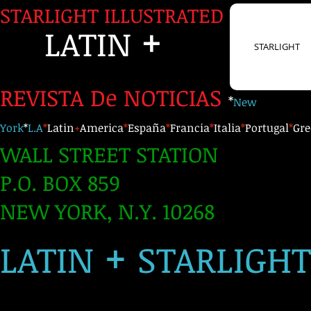
STARLIGHT ILLUSTRATED
+
LATIN
STARLIGHT
REVISTA De NOTICIAS
*
New
York
*
L.A
*
Latin
+
America
*
España
*
Francia
*
Italia
*
Portugal
*
Gre
WALL STREET STATION
P.O. BOX 859
NEW YORK, N.Y. 10268
+
LATIN
STARLIGH