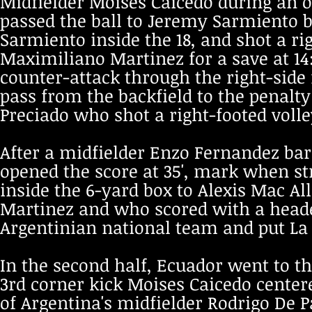
Midfielder Moises Caicedo during an of
passed the ball to Jeremy Sarmiento b
Sarmiento inside the 18, and shot a ri
Maximiliano Martinez for a save at 14
counter-attack through the right-side 
pass from the backfield to the penalt
Preciado who shot a right-footed volle
After a midfielder Enzo Fernandez bar
opened the score at 35', mark when st
inside the 6-yard box to Alexis Mac A
Martinez and who scored with a header,
Argentinian national team and put La A
In the second half, Ecuador went to th
3rd corner kick Moises Caicedo centere
of Argentina's midfielder Rodrigo De P