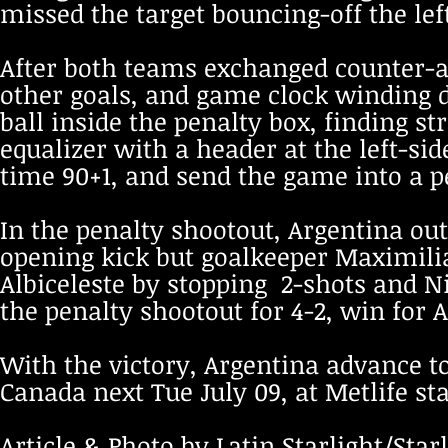
missed the target bouncing-off the left
After both teams exchanged counter-a
other goals, and game clock winding 
ball inside the penalty box, finding s
equalizer with a header at the left-sid
time 90+1, and send the game into a p
In the penalty shootout, Argentina ou
opening kick but goalkeeper Maximili
Albiceleste by stopping 2-shots and N
the penalty shootout for 4-2, win for 
With the victory, Argentina advance to
Canada next Tue July 09, at Metlife st
Article & Photo by Latin Starlight/Starl